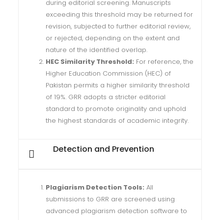
during editorial screening. Manuscripts
exceeding this threshold may be returned for
revision, subjected to further editorial review,
or rejected, depending on the extent and
nature of the identified overlap.
HEC Similarity Threshold:
For reference, the
Higher Education Commission (HEC) of
Pakistan permits a higher similarity threshold
of 19%. GRR adopts a stricter editorial
standard to promote originality and uphold
the highest standards of academic integrity.
Detection and Prevention
Plagiarism Detection Tools:
All
submissions to GRR are screened using
advanced plagiarism detection software to