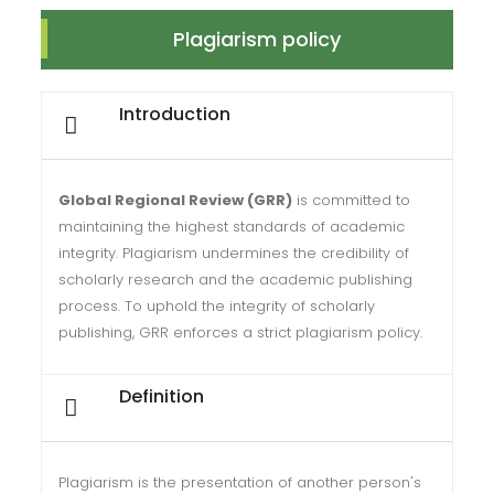
Plagiarism policy
Introduction
Global Regional Review (GRR)
is committed to
maintaining the highest standards of academic
integrity. Plagiarism undermines the credibility of
scholarly research and the academic publishing
process. To uphold the integrity of scholarly
publishing, GRR enforces a strict plagiarism policy.
Definition
Plagiarism is the presentation of another person's