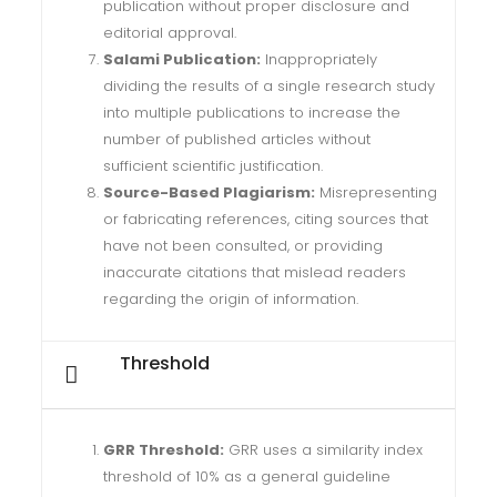
publication without proper disclosure and
editorial approval.
Salami Publication:
Inappropriately
dividing the results of a single research study
into multiple publications to increase the
number of published articles without
sufficient scientific justification.
Source-Based Plagiarism:
Misrepresenting
or fabricating references, citing sources that
have not been consulted, or providing
inaccurate citations that mislead readers
regarding the origin of information.
Threshold
GRR Threshold:
GRR uses a similarity index
threshold of 10% as a general guideline