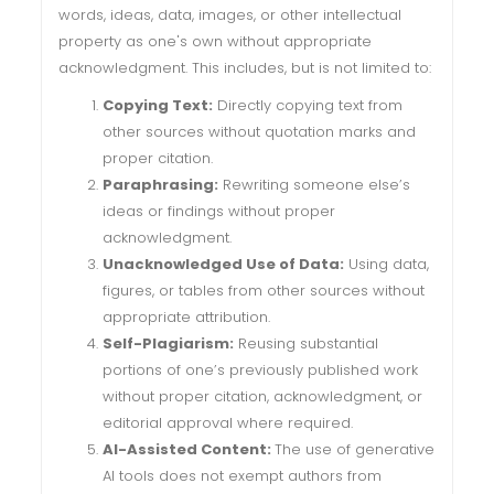
words, ideas, data, images, or other intellectual
property as one's own without appropriate
acknowledgment. This includes, but is not limited to:
Copying Text:
Directly copying text from
other sources without quotation marks and
proper citation.
Paraphrasing:
Rewriting someone else’s
ideas or findings without proper
acknowledgment.
Unacknowledged Use of Data:
Using data,
figures, or tables from other sources without
appropriate attribution.
Self-Plagiarism:
Reusing substantial
portions of one’s previously published work
without proper citation, acknowledgment, or
editorial approval where required.
AI-Assisted Content:
The use of generative
AI tools does not exempt authors from