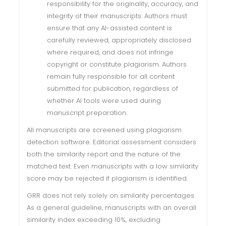
responsibility for the originality, accuracy, and
integrity of their manuscripts. Authors must
ensure that any AI-assisted content is
carefully reviewed, appropriately disclosed
where required, and does not infringe
copyright or constitute plagiarism. Authors
remain fully responsible for all content
submitted for publication, regardless of
whether AI tools were used during
manuscript preparation.
All manuscripts are screened using plagiarism
detection software. Editorial assessment considers
both the similarity report and the nature of the
matched text. Even manuscripts with a low similarity
score may be rejected if plagiarism is identified.
GRR does not rely solely on similarity percentages.
As a general guideline, manuscripts with an overall
similarity index exceeding 10%, excluding