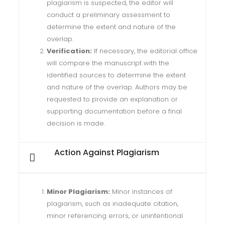
plagiarism is suspected, the editor will
conduct a preliminary assessment to
determine the extent and nature of the
overlap.
Verification:
If necessary, the editorial office
will compare the manuscript with the
identified sources to determine the extent
and nature of the overlap. Authors may be
requested to provide an explanation or
supporting documentation before a final
decision is made.
Action Against Plagiarism
Minor Plagiarism:
Minor instances of
plagiarism, such as inadequate citation,
minor referencing errors, or unintentional