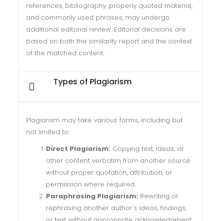
references, bibliography, properly quoted material,
and commonly used phrases, may undergo
additional editorial review. Editorial decisions are
based on both the similarity report and the context
of the matched content.
Types of Plagiarism
Plagiarism may take various forms, including but
not limited to:
Direct Plagiarism:
Copying text, ideas, or
other content verbatim from another source
without proper quotation, attribution, or
permission where required.
Paraphrasing Plagiarism:
Rewriting or
rephrasing another author's ideas, findings,
or text without appropriate acknowledgment