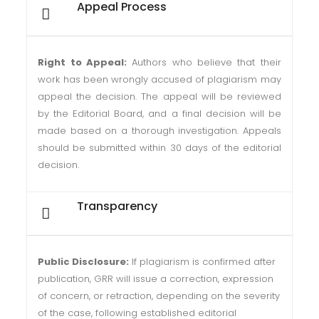
Appeal Process
Right to Appeal:
Authors who believe that their
work has been wrongly accused of plagiarism may
appeal the decision. The appeal will be reviewed
by the Editorial Board, and a final decision will be
made based on a thorough investigation. Appeals
should be submitted within 30 days of the editorial
decision.
Transparency
Public Disclosure:
If plagiarism is confirmed after
publication, GRR will issue a correction, expression
of concern, or retraction, depending on the severity
of the case, following established editorial