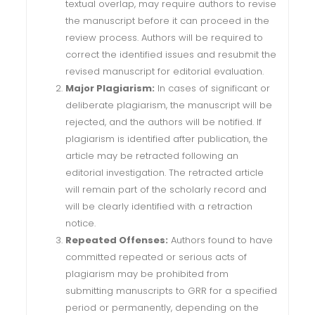
textual overlap, may require authors to revise
the manuscript before it can proceed in the
review process. Authors will be required to
correct the identified issues and resubmit the
revised manuscript for editorial evaluation.
Major Plagiarism:
In cases of significant or
deliberate plagiarism, the manuscript will be
rejected, and the authors will be notified. If
plagiarism is identified after publication, the
article may be retracted following an
editorial investigation. The retracted article
will remain part of the scholarly record and
will be clearly identified with a retraction
notice.
Repeated Offenses:
Authors found to have
committed repeated or serious acts of
plagiarism may be prohibited from
submitting manuscripts to GRR for a specified
period or permanently, depending on the