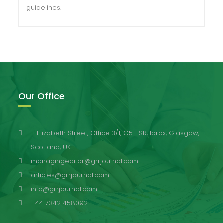
guidelines.
Our Office
11 Elizabeth Street, Office 3/1, G51 1SR, Ibrox, Glasgow,
Scotland, UK.
managingeditor@grrjournal.com
articles@grrjournal.com
info@grrjournal.com
+44 7342 458092