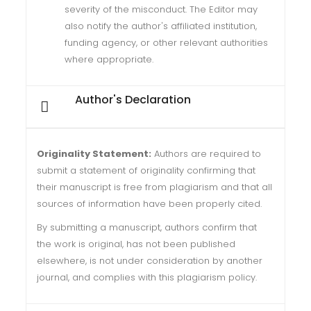
severity of the misconduct. The Editor may
also notify the author's affiliated institution,
funding agency, or other relevant authorities
where appropriate.
Author's Declaration
Originality Statement:
Authors are required to
submit a statement of originality confirming that
their manuscript is free from plagiarism and that all
sources of information have been properly cited.
By submitting a manuscript, authors confirm that
the work is original, has not been published
elsewhere, is not under consideration by another
journal, and complies with this plagiarism policy.