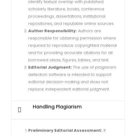
identify textual overlap with published
scholarly literature, books, conference
proceedings, dissertations, institutional
repositories, and reputable online sources.
Author Responsibility:
Authors are
responsible for obtaining permission where
required to reproduce copyrighted material
and for providing accurate citations for all
borrowed ideas, figures, tables, and text.
Editorial Judgment:
The use of plagiarism
detection software is intended to support
editorial decision-making and does not
replace independent editorial judgment.
Handling Plagiarism
Preliminary Editorial Assessment:
If