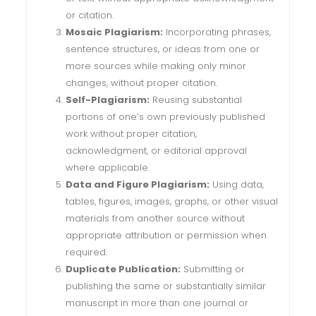
or citation.
Mosaic Plagiarism:
Incorporating phrases,
sentence structures, or ideas from one or
more sources while making only minor
changes, without proper citation.
Self-Plagiarism:
Reusing substantial
portions of one’s own previously published
work without proper citation,
acknowledgment, or editorial approval
where applicable.
Data and Figure Plagiarism:
Using data,
tables, figures, images, graphs, or other visual
materials from another source without
appropriate attribution or permission when
required.
Duplicate Publication:
Submitting or
publishing the same or substantially similar
manuscript in more than one journal or