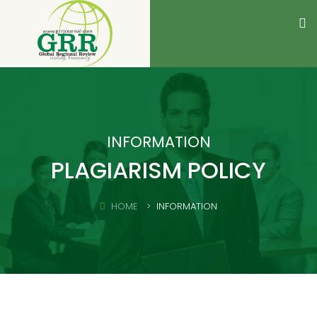
INFORMATION
PLAGIARISM POLICY
HOME
INFORMATION