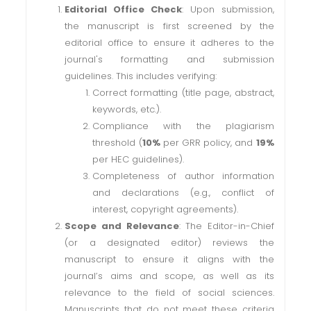
Editorial Office Check
: Upon submission,
the manuscript is first screened by the
editorial office to ensure it adheres to the
journal's formatting and submission
guidelines. This includes verifying:
Correct formatting (title page, abstract,
keywords, etc.).
Compliance with the plagiarism
threshold (
10%
per GRR policy, and
19%
per HEC guidelines).
Completeness of author information
and declarations (e.g., conflict of
interest, copyright agreements).
Scope and Relevance
: The Editor-in-Chief
(or a designated editor) reviews the
manuscript to ensure it aligns with the
journal’s aims and scope, as well as its
relevance to the field of social sciences.
Manuscripts that do not meet these criteria