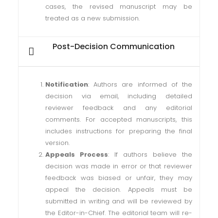
cases, the revised manuscript may be
treated as a new submission.
Post-Decision Communication
Notification
: Authors are informed of the
decision via email, including detailed
reviewer feedback and any editorial
comments. For accepted manuscripts, this
includes instructions for preparing the final
version.
Appeals Process
: If authors believe the
decision was made in error or that reviewer
feedback was biased or unfair, they may
appeal the decision. Appeals must be
submitted in writing and will be reviewed by
the Editor-in-Chief. The editorial team will re-