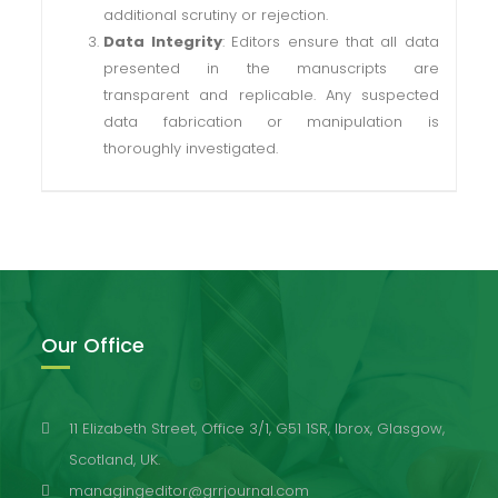
additional scrutiny or rejection.
Data Integrity
: Editors ensure that all data
presented in the manuscripts are
transparent and replicable. Any suspected
data fabrication or manipulation is
thoroughly investigated.
Our Office
11 Elizabeth Street, Office 3/1, G51 1SR, Ibrox, Glasgow,
Scotland, UK.
managingeditor@grrjournal.com