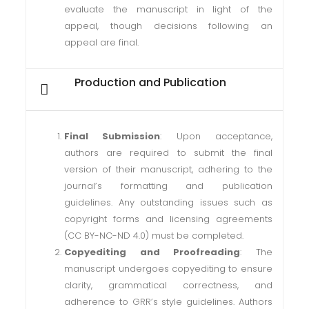
evaluate the manuscript in light of the
appeal, though decisions following an
appeal are final.
Production and Publication
Final Submission
: Upon acceptance,
authors are required to submit the final
version of their manuscript, adhering to the
journal’s formatting and publication
guidelines. Any outstanding issues such as
copyright forms and licensing agreements
(CC BY-NC-ND 4.0) must be completed.
Copyediting and Proofreading
: The
manuscript undergoes copyediting to ensure
clarity, grammatical correctness, and
adherence to GRR’s style guidelines. Authors