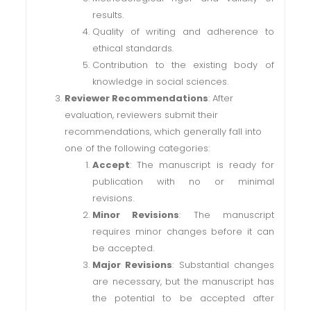
results.
Quality of writing and adherence to
ethical standards.
Contribution to the existing body of
knowledge in social sciences.
Reviewer Recommendations
: After
evaluation, reviewers submit their
recommendations, which generally fall into
one of the following categories:
Accept
: The manuscript is ready for
publication with no or minimal
revisions.
Minor Revisions
: The manuscript
requires minor changes before it can
be accepted.
Major Revisions
: Substantial changes
are necessary, but the manuscript has
the potential to be accepted after