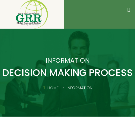
INFORMATION
DECISION MAKING PROCESS
HOME
INFORMATION