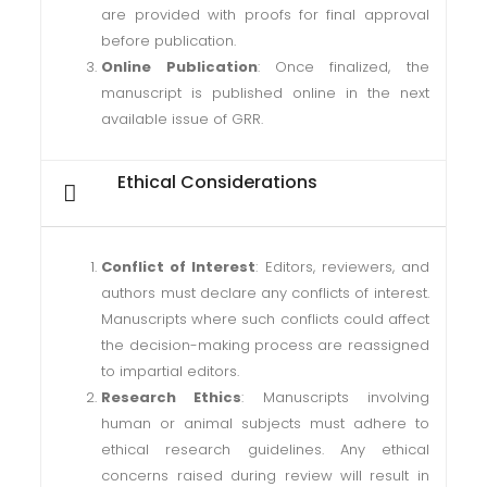
are provided with proofs for final approval
before publication.
Online Publication
: Once finalized, the
manuscript is published online in the next
available issue of GRR.
Ethical Considerations
Conflict of Interest
: Editors, reviewers, and
authors must declare any conflicts of interest.
Manuscripts where such conflicts could affect
the decision-making process are reassigned
to impartial editors.
Research Ethics
: Manuscripts involving
human or animal subjects must adhere to
ethical research guidelines. Any ethical
concerns raised during review will result in