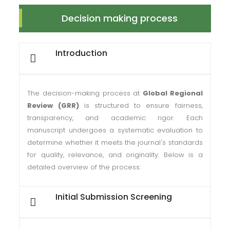
Decision making process
Introduction
The decision-making process at
Global Regional
Review (GRR)
is structured to ensure fairness,
transparency, and academic rigor. Each
manuscript undergoes a systematic evaluation to
determine whether it meets the journal's standards
for quality, relevance, and originality. Below is a
detailed overview of the process:
Initial Submission Screening