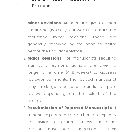
Process
Minor Revisions
: Authors are given a short
timeframe (typically 2–4 weeks) to make the
requested minor revisions. These are
generally reviewed by the handling editor
before the final acceptance.
Major Revisions
: For manuscripts requiring
significant revisions, authors are given a
longer timeframe (4–8 weeks) to address
reviewer comments. The revised manuscript
may undergo additional rounds of peer
review depending on the extent of the
changes.
Resubmission of Rejected Manuscripts
: If
a manuscript is rejected, authors are typically
not invited to resubmit unless substantial
revisions have been suggested. In such