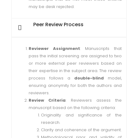
may be desk rejected.
Peer Review Process
Reviewer Assignment
: Manuscripts that
pass the initial screening are assigned to two
or more external peer reviewers based on
their expertise in the subject area. The review
process follows a
double-blind
model,
ensuring anonymity for both the authors and
reviewers.
Review Criteria
: Reviewers assess the
manuscript based on the following criteria:
Originality and significance of the
research.
Clarity and coherence of the argument.
Methodological rigor and validity of