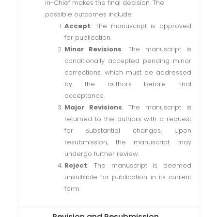
in-Chief makes the final decision. The
possible outcomes include:
Accept
: The manuscript is approved
for publication.
Minor Revisions
: The manuscript is
conditionally accepted pending minor
corrections, which must be addressed
by the authors before final
acceptance.
Major Revisions
: The manuscript is
returned to the authors with a request
for substantial changes. Upon
resubmission, the manuscript may
undergo further review.
Reject
: The manuscript is deemed
unsuitable for publication in its current
form.
Revision and Resubmission