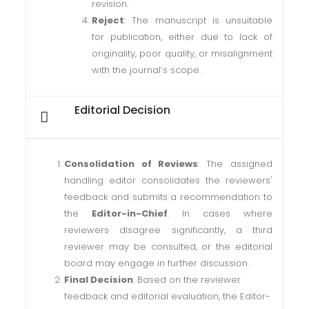
revision.
Reject
: The manuscript is unsuitable
for publication, either due to lack of
originality, poor quality, or misalignment
with the journal’s scope.
Editorial Decision
Consolidation of Reviews
: The assigned
handling editor consolidates the reviewers'
feedback and submits a recommendation to
the
Editor-in-Chief
. In cases where
reviewers disagree significantly, a third
reviewer may be consulted, or the editorial
board may engage in further discussion.
Final Decision
: Based on the reviewer
feedback and editorial evaluation, the Editor-