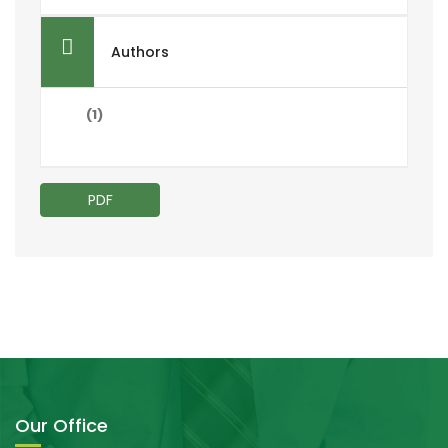
Authors
(1)
PDF
Our Office