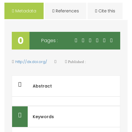
Metadata
References
Cite this
0
Pages :
http://dx.doi.org/
Published :
Abstract
Keywords