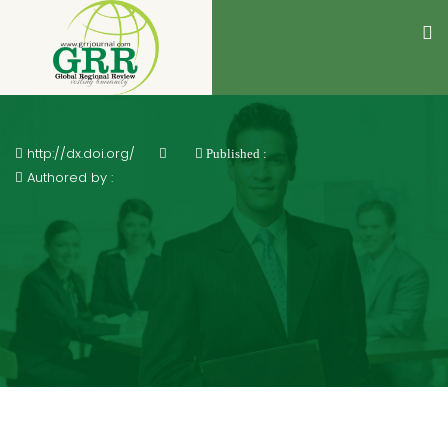
http://dx.doi.org/
Published :
Authored by :